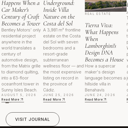
replicate and tend to support
Happens When a
Underground:
durable demand from international
Car Maker's
Inside Villa
and primary-resident buyers.
REAL ESTATE
Century of Craft
Nature on the
Becomes a Tower
Costa del Sol
Tierra Viva:
On supply and demand, competing
Bentley Motors' only
A 3,981 m² frontline
What Happens
residential inventory within the
residential project
estate on the Costa
When
immediate Design District is limited,
anywhere in the
del Sol with seven
Lamborghini's
and the surrounding district is
world translates a
bedrooms and a
Design DNA
century of
resort-grade
largely built out, which raises the
Becomes a House
automotive design,
subterranean
barrier to new comparable
from the Matrix grille
wellness floor — and
How a supercar
product. Branded residences also
to diamond quilting,
the most expensive
maker's design
draw a distinct buyer pool that
into a 63-floor
listing on record in
language becomes a
values managed service and brand
oceanfront tower in
the province of
hillside villa in
assurance, broadening demand
Sunny Isles Beach.
Cádiz.
Benahavís
beyond the local market. No
AUGUST 5, 2026
JUNE 25, 2026
JUNE 24, 2026
Read More
Read More
Read More
specific return projections are
implied.
visit journal
VISIT JOURNAL