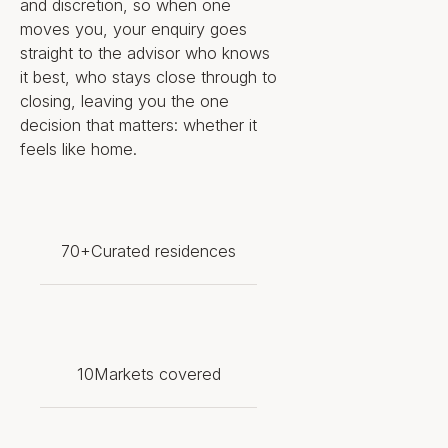
and discretion, so when one
a showpiece. Specific residence
moves you, your enquiry goes
and amenity features include:
straight to the advisor who knows
it best, who stays close through to
Gourmet kitchen with custom
closing, leaving you the one
Rockwell Group cabinetry,
decision that matters: whether it
waterfall island, and natural
feels like home.
stone countertops and
backsplash
Full Gaggenau appliance
package with a 99-bottle wine
climate cabinet, plus Kallista
70+
Curated residences
fixtures
Primary suite with natural stone
ensuite, oversized walk-in
closet, freestanding tub, and
oversized shower
Coed spa with cold plunge,
10
Markets covered
infrared and dry saunas, steam
rooms, and private treatment
rooms
85-foot lap pool, beach-entry