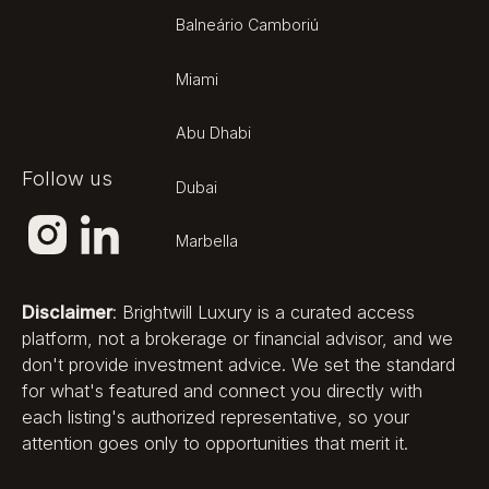
Balneário Camboriú
Miami
Abu Dhabi
Follow us
Dubai
Marbella
Disclaimer
: Brightwill Luxury is a curated access
platform, not a brokerage or financial advisor, and we
don't provide investment advice. We set the standard
for what's featured and connect you directly with
each listing's authorized representative, so your
attention goes only to opportunities that merit it.