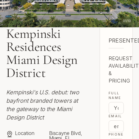
01
/
10
Kempinski
PRESENTED
Skyddad Ho
Residences
Miami Design
REQUEST
AVAILABILI
District
&
PRICING
Kempinski's U.S. debut: two
FULL
NAME
bayfront branded towers at
the gateway to the Miami
Design District
EMAIL
Location
Biscayne Blvd,
PHONE
Miami, FL,