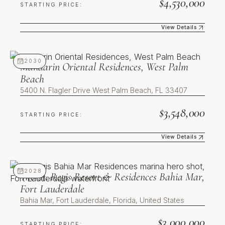
$4,530,000
the Design District is already built
STARTING PRICE:
and operating, so the cultural and
retail context that supports value
View Details
is in place today rather than
promised. Fourth, supply
Mandarin Oriental Residences, West Palm Beach
constraint: residential sites of this
2030
Mandarin Oriental Residences, West Palm
scale within a finished district are
Beach
limited, which restricts future
5400 N. Flagler Drive West Palm Beach, FL 33407
competing inventory.
$3,548,000
First U.S. Kempinski
STARTING PRICE:
Residences, operated to a
View Details
heritage European hospitality
standard
Gateway position within an
The St. Regis Resort & Residences Bahia Mar, Fort Laude
already-built cultural and retail
2028
The St. Regis Resort & Residences Bahia Mar,
district
Fort Lauderdale
Unobstructed, unrepeatable
Biscayne Bay frontage
Bahia Mar, Fort Lauderdale, Florida, United States
Limited residential supply within
the surrounding district
$3,000,000
STARTING PRICE: