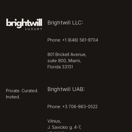
Ownership &
Operator
Brightwill LLC:
Residences are sold as private
freehold condominiums, with title
Phone: +1 (646) 561-9704
conveyed at closing and
ownership including membership in
801 Brickell Avenue,
the condominium association that
suite 800, Miami,
governs and funds the shared
Florida 33131
amenity levels and building
services. The Kempinski name is
used under license from Kempinski
Brightwill UAB:
Private. Curated.
Hotels SA, with Kempinski's role
Invited.
focused on the management and
service standards of the
Phone: +3 706-863-0522
completed residences.
Vilnius,
The design team is established:
J. Savickio g. 4-7,