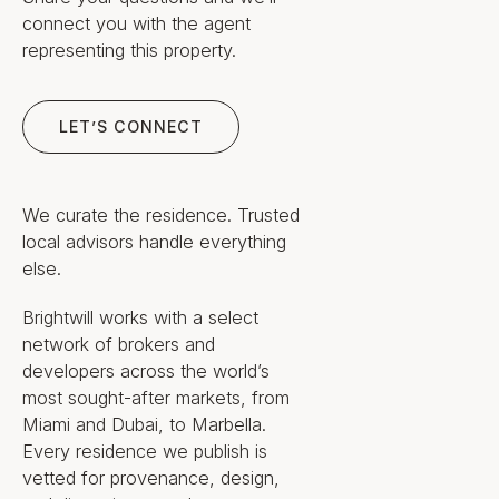
connect you with the agent
Daily life here is defined by light,
representing this property.
water, and managed ease. The
curved-glass facade turns each
Let’s Connect
residence toward Biscayne Bay,
LET’S CONNECT
and the eleven-foot ceilings and
ten-foot-deep balconies extend
the living space outward to the
We curate the residence. Trusted
view; arrival is private, by elevator,
local advisors handle everything
directly into the home.
else.
Rockwell Group's interiors favor
Brightwill works with a select
restraint over decoration: natural
network of brokers and
stone throughout, custom floor-to-
developers across the world’s
ceiling cabinetry, and a material
most sought-after markets, from
palette intended to read as calm
Miami and Dubai, to Marbella.
rather than ornamental. The intent
Every residence we publish is
is a residence that ages quietly
vetted for provenance, design,
and supports everyday living, not