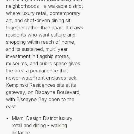
Museum Garage, and flagship
neighborhoods - a walkable district
boutiques, with Biscayne Bay
where luxury retail, contemporary
open to the east. These are
art, and chef-driven dining sit
permanence arguments rather
together rather than apart. It draws
than amenities; a fully built art-
residents who want culture and
and-retail district and an
shopping within reach of home,
unobstructed bay frontage cannot
and its sustained, multi-year
be added later. This is not simply a
investment in flagship stores,
branded condominium. It is a
museums, and public space gives
European hospitality operator
the area a permanence that
placed at the one address where
newer waterfront enclaves lack.
culture, retail, and bay frontage
Kempinski Residences sits at its
already meet.
gateway, on Biscayne Boulevard,
with Biscayne Bay open to the
east.
Key Property
Miami Design District luxury
Highlights
retail and dining - walking
distance