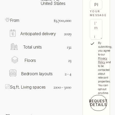
United States
YOUR
MESSAGE
$3,700,000
From
2029
Anticipated delivery
By
132
Total units
submitting,
you agree
to our
Privacy
23
Floors
Policy
and
to be
contacted
2 - 4
Bedroom layouts
about
relevant
properties.
You can
2100 - 3100
Sq.ft. Living spaces
opt out
anytime.
REQUEST
DETAILS
Request 