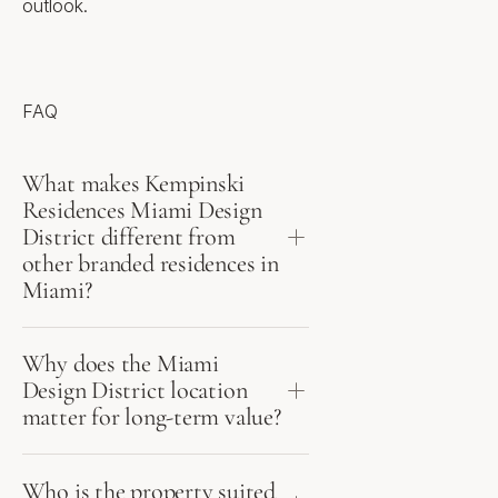
outlook.
anticipated 2027, closings
anticipated 2029
Location
FAQ
Gateway to the Miami Design
District, on Biscayne Boulevard
What makes Kempinski
Walking distance to Design
Residences Miami Design
District luxury retail and chef-
District different from
driven dining
Institute of Contemporary Art
other branded residences in
Miami (ICA) - within the Design
Miami?
District
Unobstructed Biscayne Bay
views to the east
Approx. 10-15 minutes to
Why does the Miami
Downtown Miami and Brickell
Design District location
matter for long-term value?
Distinct Features
Who is the property suited
Architecture by Arquitectonica