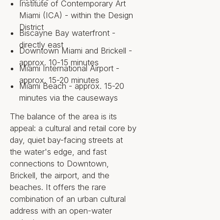
Institute of Contemporary Art
Property
Miami (ICA) - within the Design
District
Biscayne Bay waterfront -
Private ownership in two 23-
directly east
story residential towers, with six
Downtown Miami and Brickell -
private townhomes
approx. 10-15 minutes
132 residences plus 22 private
Miami International Airport -
guest suites available to
approx. 15-20 minutes
Miami Beach - approx. 15-20
residents
Two- to four-bedroom floor
minutes via the causeways
plans, several with a den
Interior areas from
The balance of the area is its
approximately 2,100 to over
appeal: a cultural and retail core by
3,100 square feet
day, quiet bay-facing streets at
Eleven-foot ceilings in the great
the water's edge, and fast
room, bedrooms, den, and
connections to Downtown,
balcony; ten-foot-deep
Brickell, the airport, and the
balconies
Private elevator lobby, private
beaches. It offers the rare
valet closet, and laundry room
combination of an urban cultural
in each residence
address with an open-water
Off-plan; groundbreaking