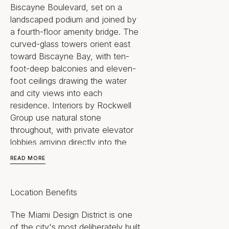
Biscayne Boulevard, set on a
landscaped podium and joined by
a fourth-floor amenity bridge. The
curved-glass towers orient east
toward Biscayne Bay, with ten-
foot-deep balconies and eleven-
foot ceilings drawing the water
and city views into each
residence. Interiors by Rockwell
Group use natural stone
throughout, with private elevator
lobbies arriving directly into the
homes.
READ MORE
The setting is the differentiator.
The residences sit at the entrance
Location Benefits
to an established cultural and retail
district anchored by the Institute
The Miami Design District is one
of Contemporary Art Miami, the
of the city's most deliberately built