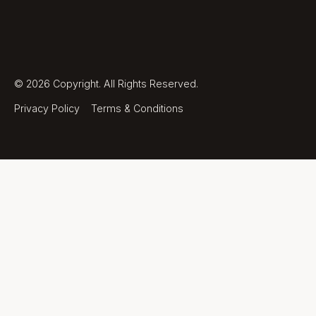
©
2026
Copyright. All Rights Reserved.
Privacy Policy
Terms & Conditions