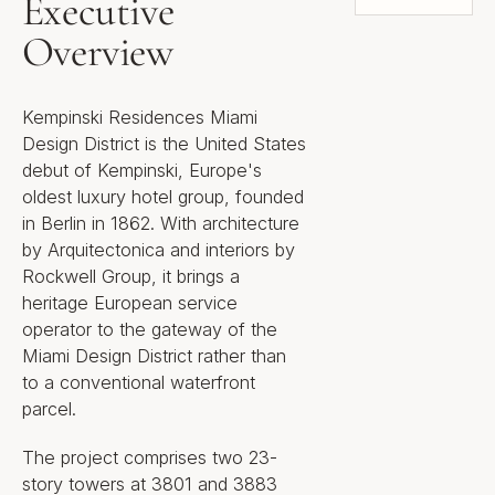
Executive
Overview
Kempinski Residences Miami
Design District is the United States
debut of Kempinski, Europe's
oldest luxury hotel group, founded
in Berlin in 1862. With architecture
by Arquitectonica and interiors by
Rockwell Group, it brings a
heritage European service
operator to the gateway of the
Miami Design District rather than
to a conventional waterfront
parcel.
The project comprises two 23-
story towers at 3801 and 3883