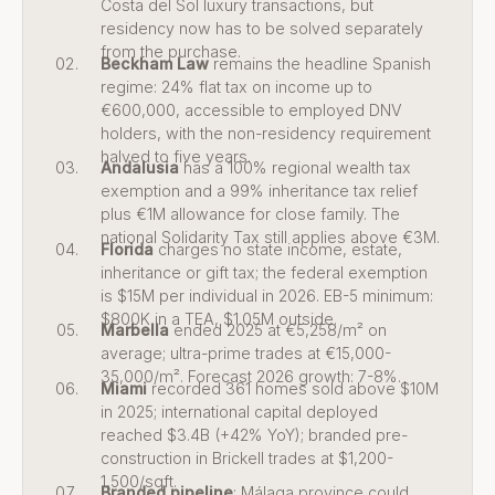
Costa del Sol luxury transactions, but
residency now has to be solved separately
from the purchase.
Beckham Law
remains the headline Spanish
regime: 24% flat tax on income up to
€600,000, accessible to employed DNV
holders, with the non-residency requirement
halved to five years.
Andalusia
has a 100% regional wealth tax
exemption and a 99% inheritance tax relief
plus €1M allowance for close family. The
national Solidarity Tax still applies above €3M.
Florida
charges no state income, estate,
inheritance or gift tax; the federal exemption
is $15M per individual in 2026. EB-5 minimum:
$800K in a TEA, $1.05M outside.
Marbella
ended 2025 at €5,258/m² on
average; ultra-prime trades at €15,000-
35,000/m². Forecast 2026 growth: 7-8%.
Miami
recorded 361 homes sold above $10M
in 2025; international capital deployed
reached $3.4B (+42% YoY); branded pre-
construction in Brickell trades at $1,200-
1,500/sqft.
Branded pipeline
: Málaga province could