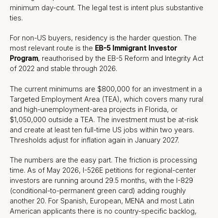
minimum day-count. The legal test is intent plus substantive
ties.
For non-US buyers, residency is the harder question. The
most relevant route is the
EB-5 Immigrant Investor
Program
, reauthorised by the EB-5 Reform and Integrity Act
of 2022 and stable through 2026.
The current minimums are $800,000 for an investment in a
Targeted Employment Area (TEA), which covers many rural
and high-unemployment-area projects in Florida, or
$1,050,000 outside a TEA. The investment must be at-risk
and create at least ten full-time US jobs within two years.
Thresholds adjust for inflation again in January 2027.
The numbers are the easy part. The friction is processing
time. As of May 2026, I-526E petitions for regional-center
investors are running around 29.5 months, with the I-829
(conditional-to-permanent green card) adding roughly
another 20. For Spanish, European, MENA and most Latin
American applicants there is no country-specific backlog,