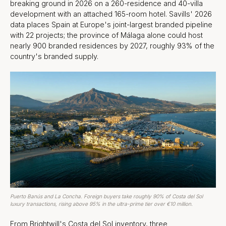
breaking ground in 2026 on a 260-residence and 40-villa
development with an attached 165-room hotel. Savills' 2026
data places Spain at Europe's joint-largest branded pipeline
with 22 projects; the province of Málaga alone could host
nearly 900 branded residences by 2027, roughly 93% of the
country's branded supply.
Puerto Banús and La Concha. Foreign buyers take roughly 90% of Costa del Sol
luxury transactions, rising above 95% in the ultra-prime tier over €10 million.
From Brightwill's Costa del Sol inventory, three