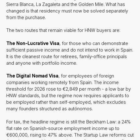
Sierra Blanca, La Zagaleta and the Golden Mile. What has
changed is that residency must now be solved separately
from the purchase.
The two routes that remain viable for HNW buyers are:
The Non-Lucrative Visa
, for those who can demonstrate
sufficient passive income and do not intend to work in Spain.
It is the cleanest route for retirees, family-office principals
and anyone with portfolio income.
The Digital Nomad Visa
, for employees of foreign
companies working remotely from Spain. The income
threshold for 2026 rose to €2,849 per month - a low bar by
HNW standards, but the regime now requires applicants to
be employed rather than self-employed, which excludes
many founders structured as autónomos.
For tax, the headline regime is still the Beckham Law: a 24%
flat rate on Spanish-source employment income up to
€600,000, rising to 47% above. The Startup Law reforms cut