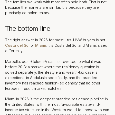
The families we work with most often hold both. That is not
because the markets are similar. It is because they are
precisely complementary.
The bottom line
The right answer in 2026 for most ultra-HNW buyers is not
Costa del Sol
or
Miami
. It is Costa del Sol and Miami, sized
differently.
Marbella, post-Golden-Visa, has reverted to what it was
before 2013: a market where the residency question is
solved separately, the lifestyle and wealth-tax case is
exceptional in Andalusia specifically, and the branded
inventory has reached fashion-led density that no other
European resort market matches.
Miami in 2026 is the deepest branded-residence pipeline in
the United States, with the most favourable estate-and-
income tax structure in the Western world for those who can