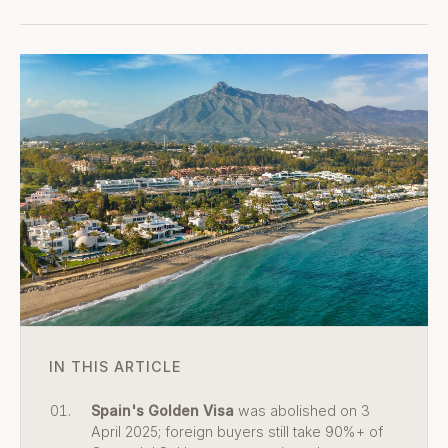
IN THIS ARTICLE
Spain's Golden Visa
was abolished on 3
April 2025; foreign buyers still take 90%+ of