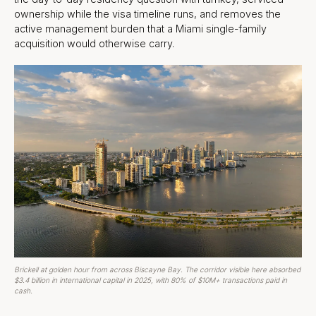
ownership while the visa timeline runs, and removes the
active management burden that a Miami single-family
acquisition would otherwise carry.
Brickell at golden hour from across Biscayne Bay. The corridor visible here absorbed
$3.4 billion in international capital in 2025, with 80% of $10M+ transactions paid in
cash.