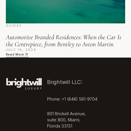
GUIDES
Automotive Branded Residences: When the Car Is
the Centrepiece, from Bentley to Aston Martin
JULY 15, 2026
Read More
Brightwill LLC:
Phone: +1 (646) 561-9704
801 Brickell Avenue,
suite 800, Miami,
Florida 33131