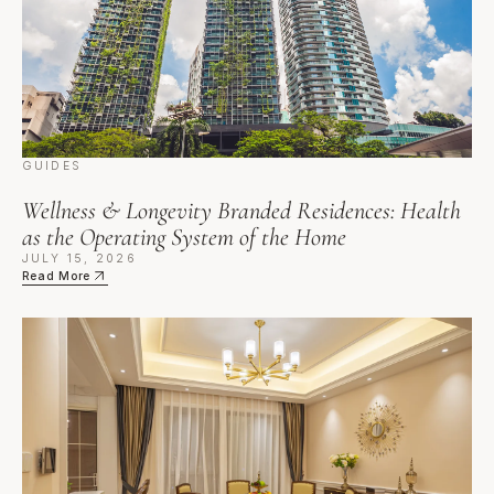
GUIDES
Wellness & Longevity Branded Residences: Health
as the Operating System of the Home
JULY 15, 2026
Read More
Culinary Branded Residences: Buying Into the Table, from