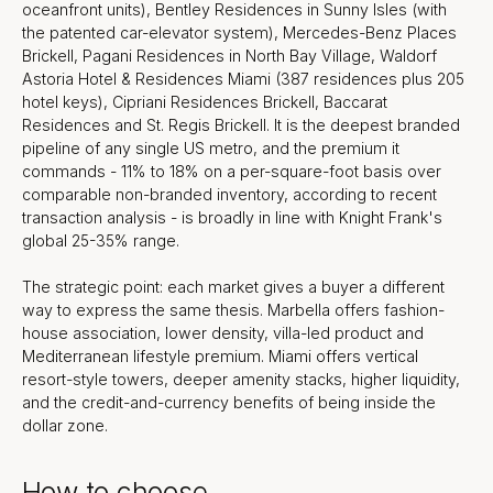
oceanfront units), Bentley Residences in Sunny Isles (with
the patented car-elevator system), Mercedes-Benz Places
Brickell, Pagani Residences in North Bay Village, Waldorf
Astoria Hotel & Residences Miami (387 residences plus 205
hotel keys), Cipriani Residences Brickell, Baccarat
Residences and St. Regis Brickell. It is the deepest branded
pipeline of any single US metro, and the premium it
commands - 11% to 18% on a per-square-foot basis over
comparable non-branded inventory, according to recent
transaction analysis - is broadly in line with Knight Frank's
global 25-35% range.
The strategic point: each market gives a buyer a different
way to express the same thesis. Marbella offers fashion-
house association, lower density, villa-led product and
Mediterranean lifestyle premium. Miami offers vertical
resort-style towers, deeper amenity stacks, higher liquidity,
and the credit-and-currency benefits of being inside the
dollar zone.
How to choose