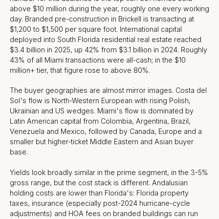
above $10 million during the year, roughly one every working
day. Branded pre-construction in Brickell is transacting at
$1,200 to $1,500 per square foot. International capital
deployed into South Florida residential real estate reached
$3.4 billion in 2025, up 42% from $3.1 billion in 2024. Roughly
43% of all Miami transactions were all-cash; in the $10
million+ tier, that figure rose to above 80%.
The buyer geographies are almost mirror images. Costa del
Sol's flow is North-Western European with rising Polish,
Ukrainian and US wedges. Miami's flow is dominated by
Latin American capital from Colombia, Argentina, Brazil,
Venezuela and Mexico, followed by Canada, Europe and a
smaller but higher-ticket Middle Eastern and Asian buyer
base.
Yields look broadly similar in the prime segment, in the 3-5%
gross range, but the cost stack is different. Andalusian
holding costs are lower than Florida's: Florida property
taxes, insurance (especially post-2024 hurricane-cycle
adjustments) and HOA fees on branded buildings can run