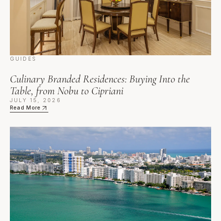
GUIDES
Culinary Branded Residences: Buying Into the
Table, from Nobu to Cipriani
JULY 15, 2026
Read More
Automotive Branded Residences: When the Car Is the Cen