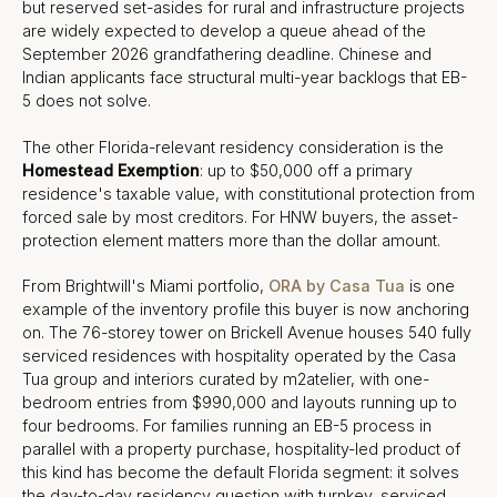
but reserved set-asides for rural and infrastructure projects
are widely expected to develop a queue ahead of the
September 2026 grandfathering deadline. Chinese and
Indian applicants face structural multi-year backlogs that EB-
5 does not solve.
The other Florida-relevant residency consideration is the
Homestead Exemption
: up to $50,000 off a primary
residence's taxable value, with constitutional protection from
forced sale by most creditors. For HNW buyers, the asset-
protection element matters more than the dollar amount.
From Brightwill's Miami portfolio,
ORA by Casa Tua
is one
example of the inventory profile this buyer is now anchoring
on. The 76-storey tower on Brickell Avenue houses 540 fully
serviced residences with hospitality operated by the Casa
Tua group and interiors curated by m2atelier, with one-
bedroom entries from $990,000 and layouts running up to
four bedrooms. For families running an EB-5 process in
parallel with a property purchase, hospitality-led product of
this kind has become the default Florida segment: it solves
the day-to-day residency question with turnkey, serviced