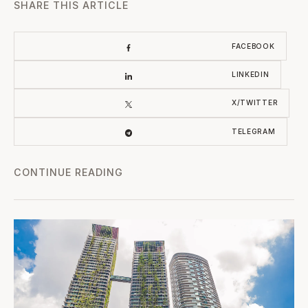
SHARE THIS ARTICLE
FACEBOOK
LINKEDIN
X/TWITTER
TELEGRAM
CONTINUE READING
Wellness & Longevity Branded Residences: Health as th