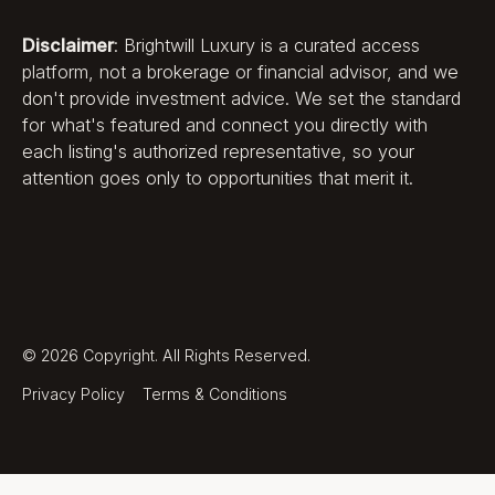
Disclaimer
: Brightwill Luxury is a curated access
platform, not a brokerage or financial advisor, and we
don't provide investment advice. We set the standard
for what's featured and connect you directly with
each listing's authorized representative, so your
attention goes only to opportunities that merit it.
©
2026
Copyright. All Rights Reserved.
Privacy Policy
Terms & Conditions