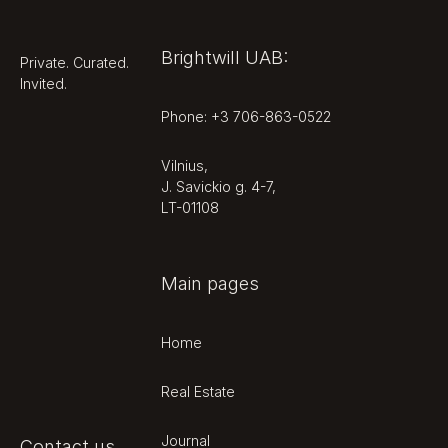
Brightwill UAB:
Private. Curated.
Invited.
Phone: +3 706-863-0522
Vilnius,
J. Savickio g. 4-7,
LT-01108
Main pages
Home
Real Estate
Journal
Contact us