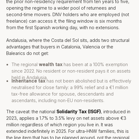
the prior non-residency requirement from ten years to five,
opening the regime to a wider pool of returnees and
second-time movers. DNV holders who are employed (not
freelance) can access it; the filing window is six months
from the first Spanish working day, with no extensions.
Andalusia, where the Costa del Sol sits, adds two structural
advantages that buyers in Catalonia, Valencia or the
Balearics do not get:
The regional
wealth tax
has been at a 100% exemption
since 2022. No resident or non-resident pays it on assets
held in Andalusia.
Inheritance tax
has not been abolished but is effectively
neutralised for close family: a 99% relief and a €1 million
tax-free allowance for spouse, descendants and
ascendants, including non-EU non-residents.
The caveat: the national
Solidarity Tax (ISGF)
, introduced in
2023, applies a 1.7% to 3.5% levy on net assets above €3
million regardless of which region you live in. It was
extended indefinitely in 2025. For ultra-HNW families, this is
the line item that has to be planned around, not the regional