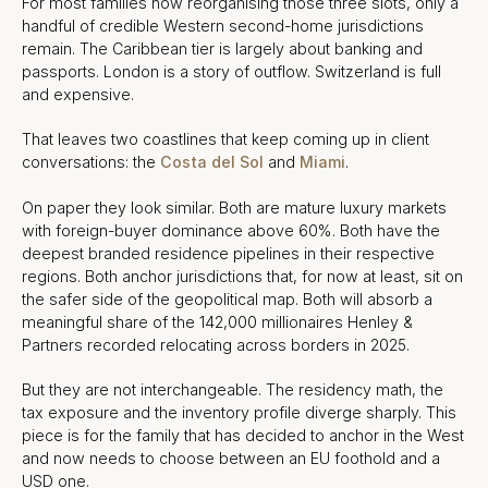
For most families now reorganising those three slots, only a
handful of credible Western second-home jurisdictions
remain. The Caribbean tier is largely about banking and
passports. London is a story of outflow. Switzerland is full
and expensive.
That leaves two coastlines that keep coming up in client
conversations: the
Costa del Sol
and
Miami
.
On paper they look similar. Both are mature luxury markets
with foreign-buyer dominance above 60%. Both have the
deepest branded residence pipelines in their respective
regions. Both anchor jurisdictions that, for now at least, sit on
the safer side of the geopolitical map. Both will absorb a
meaningful share of the 142,000 millionaires Henley &
Partners recorded relocating across borders in 2025.
But they are not interchangeable. The residency math, the
tax exposure and the inventory profile diverge sharply. This
piece is for the family that has decided to anchor in the West
and now needs to choose between an EU foothold and a
USD one.