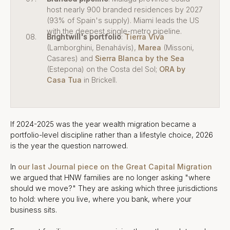
host nearly 900 branded residences by 2027
(93% of Spain's supply). Miami leads the US
with the deepest single-metro pipeline.
Brightwill's portfolio
:
Tierra Viva
(Lamborghini, Benahávís),
Marea
(Missoni,
Casares) and
Sierra Blanca by the Sea
(Estepona) on the Costa del Sol;
ORA by
Casa Tua
in Brickell.
If 2024-2025 was the year wealth migration became a
portfolio-level discipline rather than a lifestyle choice, 2026
is the year the question narrowed.
In
our last Journal piece on the Great Capital Migration
we argued that HNW families are no longer asking "where
should we move?" They are asking which three jurisdictions
to hold: where you live, where you bank, where your
business sits.