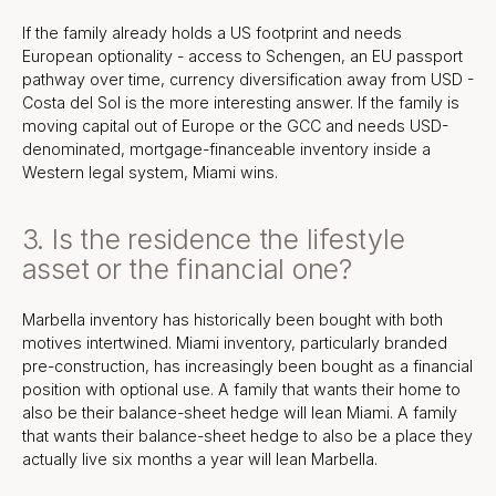
If the family already holds a US footprint and needs
European optionality - access to Schengen, an EU passport
pathway over time, currency diversification away from USD -
Costa del Sol is the more interesting answer. If the family is
moving capital out of Europe or the GCC and needs USD-
denominated, mortgage-financeable inventory inside a
Western legal system, Miami wins.
3. Is the residence the lifestyle
asset or the financial one?
Marbella inventory has historically been bought with both
motives intertwined. Miami inventory, particularly branded
pre-construction, has increasingly been bought as a financial
position with optional use. A family that wants their home to
also be their balance-sheet hedge will lean Miami. A family
that wants their balance-sheet hedge to also be a place they
actually live six months a year will lean Marbella.