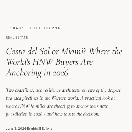
BACK TO THE JOURNAL
REAL ESTATE
Costa del Sol or Miami? Where the
World's HNW Buyers Are
Anchoring in 2026
Two coastlines, two residency architectures, two of the deepest
branded pipelines in the Western world. A practical look at
where HNW families are choosing to anchor their next
jurisdiction in 2026 - and how to size the decision.
June 3, 2026
·
Brightwill Editorial