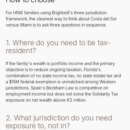
For HNW families using Brightwill's three-jurisdiction
framework, the cleanest way to think about Costa del Sol
versus Miami is to ask three questions in sequence.
1. Where do you need to be tax-
resident?
If the family's wealth is portfolio income and the primary
objective is to reduce ongoing taxation, Florida's
combination of no state income tax, no state estate tax and
a $15M federal exemption is unmatched among Western
jurisdictions. Spain's Beckham Law is competitive on
employment income but does not solve the Solidarity Tax
exposure on net wealth above €3 million.
2. What jurisdiction do you need
exposure to, not in?