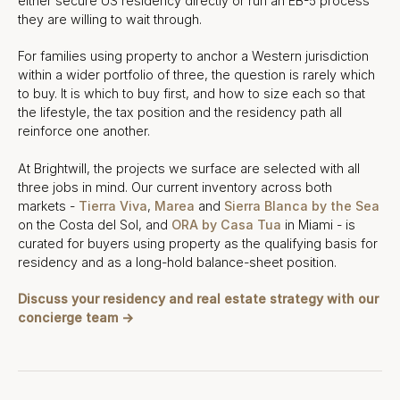
either secure US residency directly or run an EB-5 process
they are willing to wait through.
For families using property to anchor a Western jurisdiction
within a wider portfolio of three, the question is rarely which
to buy. It is which to buy first, and how to size each so that
the lifestyle, the tax position and the residency path all
reinforce one another.
At Brightwill, the projects we surface are selected with all
three jobs in mind. Our current inventory across both
markets -
Tierra Viva
,
Marea
and
Sierra Blanca by the Sea
on the Costa del Sol, and
ORA by Casa Tua
in Miami - is
curated for buyers using property as the qualifying basis for
residency and as a long-hold balance-sheet position.
Discuss your residency and real estate strategy with our
concierge team →