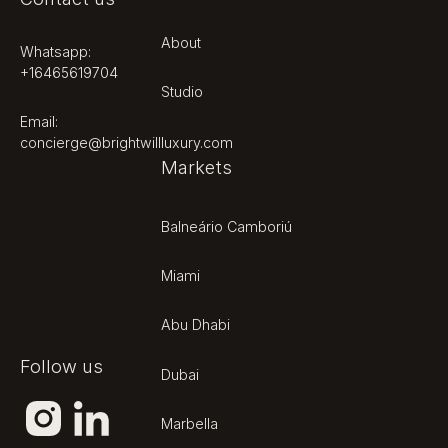
About
Whatsapp:
+16465619704
Studio
Footer
Email:
concierge@brightwillluxury.com
Markets
Balneário Camboriú
Miami
Abu Dhabi
Follow us
Dubai
Marbella