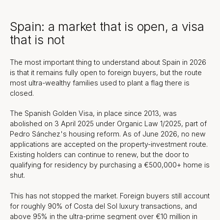
Spain: a market that is open, a visa
that is not
The most important thing to understand about Spain in 2026
is that it remains fully open to foreign buyers, but the route
most ultra-wealthy families used to plant a flag there is
closed.
The Spanish Golden Visa, in place since 2013, was
abolished on 3 April 2025 under Organic Law 1/2025, part of
Pedro Sánchez's housing reform. As of June 2026, no new
applications are accepted on the property-investment route.
Existing holders can continue to renew, but the door to
qualifying for residency by purchasing a €500,000+ home is
shut.
This has not stopped the market. Foreign buyers still account
for roughly 90% of Costa del Sol luxury transactions, and
above 95% in the ultra-prime segment over €10 million in