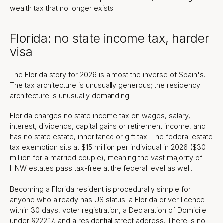
wealth tax that no longer exists.
Florida: no state income tax, harder
visa
The Florida story for 2026 is almost the inverse of Spain's.
The tax architecture is unusually generous; the residency
architecture is unusually demanding.
Florida charges no state income tax on wages, salary,
interest, dividends, capital gains or retirement income, and
has no state estate, inheritance or gift tax. The federal estate
tax exemption sits at $15 million per individual in 2026 ($30
million for a married couple), meaning the vast majority of
HNW estates pass tax-free at the federal level as well.
Becoming a Florida resident is procedurally simple for
anyone who already has US status: a Florida driver licence
within 30 days, voter registration, a Declaration of Domicile
under §222.17, and a residential street address. There is no