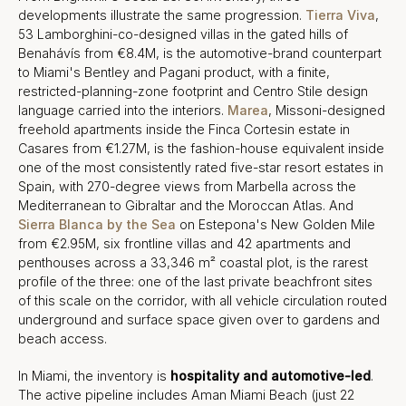
developments illustrate the same progression.
Tierra Viva
,
53 Lamborghini-co-designed villas in the gated hills of
Benahávís from €8.4M, is the automotive-brand counterpart
to Miami's Bentley and Pagani product, with a finite,
restricted-planning-zone footprint and Centro Stile design
language carried into the interiors.
Marea
, Missoni-designed
freehold apartments inside the Finca Cortesin estate in
Casares from €1.27M, is the fashion-house equivalent inside
one of the most consistently rated five-star resort estates in
Spain, with 270-degree views from Marbella across the
Mediterranean to Gibraltar and the Moroccan Atlas. And
Sierra Blanca by the Sea
on Estepona's New Golden Mile
from €2.95M, six frontline villas and 42 apartments and
penthouses across a 33,346 m² coastal plot, is the rarest
profile of the three: one of the last private beachfront sites
of this scale on the corridor, with all vehicle circulation routed
underground and surface space given over to gardens and
beach access.
In Miami, the inventory is
hospitality and automotive-led
.
The active pipeline includes Aman Miami Beach (just 22