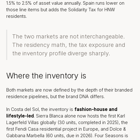
1.5% to 2.5% of asset value annually. Spain runs lower on
those line items but adds the Solidarity Tax for HNW
residents.
The two markets are not interchangeable.
The residency math, the tax exposure and
the inventory profile diverge sharply.
Where the inventory is
Both markets are now defined by the depth of their branded
residence pipelines, but the brand DNA differs.
In Costa del Sol, the inventory is
fashion-house and
lifestyle-led
. Sierra Blanca alone now hosts the first Karl
Lagerfeld Villas globally (30 units, completed in 2025), the
first Fendi Casa residential project in Europe, and Dolce &
Gabbana Marbella (60 units, due in 2026). Four Seasons is