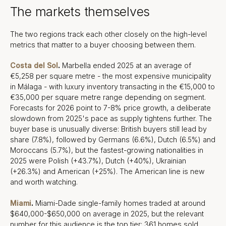
The markets themselves
The two regions track each other closely on the high-level
metrics that matter to a buyer choosing between them.
Costa del Sol
.
Marbella ended 2025 at an average of
€5,258 per square metre - the most expensive municipality
in Málaga - with luxury inventory transacting in the €15,000 to
€35,000 per square metre range depending on segment.
Forecasts for 2026 point to 7-8% price growth, a deliberate
slowdown from 2025's pace as supply tightens further. The
buyer base is unusually diverse: British buyers still lead by
share (7.8%), followed by Germans (6.6%), Dutch (6.5%) and
Moroccans (5.7%), but the fastest-growing nationalities in
2025 were Polish (+43.7%), Dutch (+40%), Ukrainian
(+26.3%) and American (+25%). The American line is new
and worth watching.
Miami
.
Miami-Dade single-family homes traded at around
$640,000-$650,000 on average in 2025, but the relevant
number for this audience is the top tier: 361 homes sold