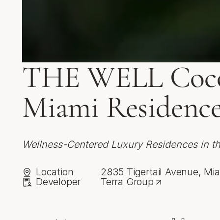
THE WELL Coco
Miami Residence
Wellness-Centered Luxury Residences in t
Location
2835 Tigertail Avenue, Mia
Developer
Terra Group