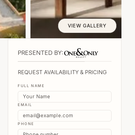
VIEW GALLERY
view gallery
One And Only Realty
PRESENTED BY:
REQUEST AVAILABILITY & PRICING
FULL NAME
EMAIL
PHONE