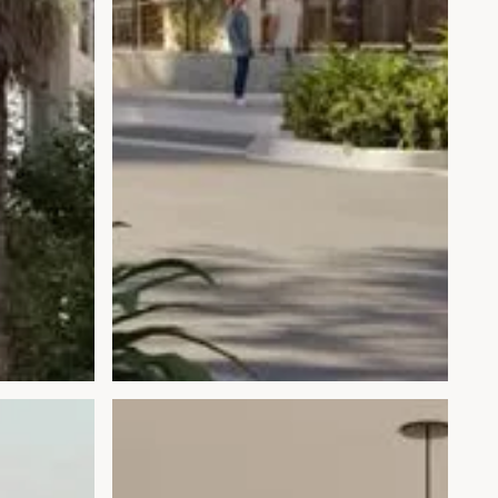
Open gallery modal