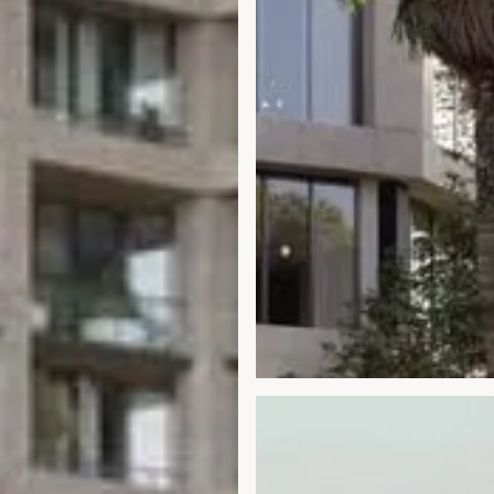
Open gallery modal