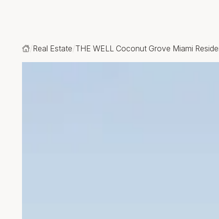
Real Estate
THE WELL Coconut Grove Miami Resid
Home
Open gallery modal