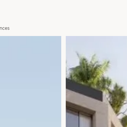
ences
Open gallery modal