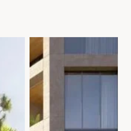
Open gallery modal