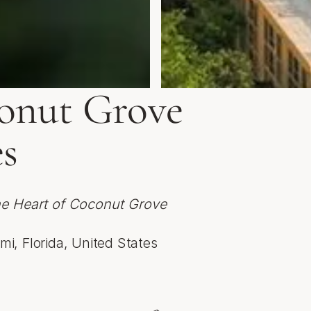
nut Grove
s
he Heart of Coconut Grove
mi, Florida, United States