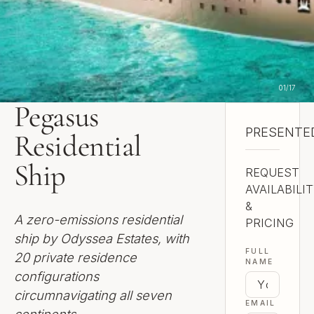
01
/
17
Pegasus
PRESENTED
NEVILLE S
Residential
Ship
REQUEST
AVAILABILI
&
A zero-emissions residential
PRICING
ship by Odyssea Estates, with
FULL
20 private residence
NAME
configurations
circumnavigating all seven
EMAIL