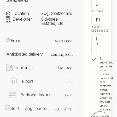
continents.
PHONE
Location
Zug, Switzerland
Developer
Odyssea
Estates, Ltd.
YOUR
MESSAGE
$2,072,000
From
coming soon
Anticipated delivery
By
submitting,
320 - 500
you agree
Total units
to our
Privacy
Policy
and
1 - 3
Floors
to be
contacted
about
1 - 12
Bedroom layouts
relevant
properties.
You can
opt out
290 - 26234
Sq.ft. Living spaces
anytime.