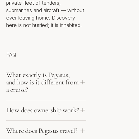
private fleet of tenders,
for sale
submarines and aircraft — without
20 distinct floor plans across
ever leaving home. Discovery
one, two and three levels
Bedroom range: 1 to 12
here is not hurried; it is inhabited.
Size range: 290 ft² (27 m²) to
26,234 ft² (2,437 m²), inclusive
of private outdoor living areas
Tiers: Explorer, Executive,
Grand Reserve and Private
FAQ
Reserve (penthouse)
Status: pre-construction / off-
plan; residency subject to
What exactly is Pegasus,
approval
and how is it different from
Penthouses include two interior
a cruise?
levels, a private rooftop pool
deck, rooftop helipad, private
car elevator and direct
How does ownership work?
SkyWay™ intraship access
Location
Where does Pegasus travel?