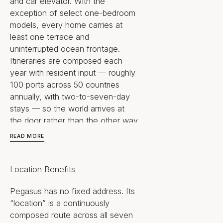
and car elevator. With the
exception of select one-bedroom
models, every home carries at
least one terrace and
uninterrupted ocean frontage.
Itineraries are composed each
year with resident input — roughly
100 ports across 50 countries
annually, with two-to-seven-day
stays — so the world arrives at
the door rather than the other way
around.
READ MORE
Underpinning all of it is a
hydrogen-electric, zero-emission
Location Benefits
propulsion platform drawing
energy from sun, wind and sea.
Pegasus has no fixed address. Its
This is not simply a home that
“location” is a continuously
moves. It is a sovereign way of
composed route across all seven