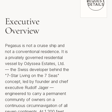
REQUEST
DETAILS
Request 
Executive
Overview
Pegasus is not a cruise ship and
not a conventional residence. It is
a privately governed residential
vessel by Odyssea Estates, Ltd.
— the Swiss developer behind the
"7-Star Living on the 7 Seas"
concept, led by founder and chief
executive Rudolf Jäger —
engineered to carry a permanent
community of owners on a
continuous circumnavigation of all
seven continents. At 1,200 feet