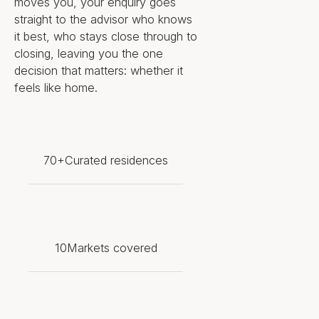
Scala–inspired theater, an
moves you, your enquiry goes
indoor ice rink, a Monte Carlo–
straight to the advisor who knows
inspired casino and a shopping
it best, who stays close through to
galleria
closing, leaving you the one
Member of ZESTA, the Zero-
decision that matters: whether it
Emissions Ship Technology
feels like home.
Association, which holds
consultative status with the
International Maritime
Organization
Scarcity metric: positioned as
70+
Curated residences
the first zero-emissions
residential ship of its scale — a
privately governed, globally
mobile residence with no fixed-
address equivalent anywhere
10
Markets covered
on the market
Living Experience