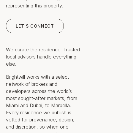
Odyssea Estates, Ltd. (Zug,
representing this property.
Switzerland), founded by
Rudolf Jäger
Let’s Connect
Hydrogen-electric, zero-
LET’S CONNECT
emission propulsion with a high-
altitude wind-assist kite; energy
drawn from sun, wind and sea
70,000 ft² Sanctuary Spa &
We curate the residence. Trusted
Wellness Center and a hospital-
local advisors handle everything
grade medical center with ER,
else.
OR, ICU and MRI/CT/PET
diagnostics
Brightwill works with a select
Four-story Grand Wine Tower
network of brokers and
holding 10,000 bottles, with a
developers across the world’s
further 90,000 in the cellar —
most sought-after markets, from
the largest fine-wine collection
Miami and Dubai, to Marbella.
at sea
Roughly 50 culinary venues,
Every residence we publish is
including two submarine
vetted for provenance, design,
restaurants, a seven-story La
and discretion, so when one