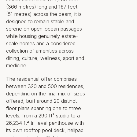
(366 metres) long and 167 feet
(51 metres) across the beam, it is
designed to remain stable and
serene on open-ocean passages
while housing genuinely estate-
scale homes and a considered
collection of amenities across
dining, culture, wellness, sport and
medicine.
The residential offer comprises
between 320 and 500 residences,
depending on the final mix of sizes
offered, built around 20 distinct
floor plans spanning one to three
levels, from a 290 ft² studio to a
26,234 ft² tri-level penthouse with
its own rooftop pool deck, helipad