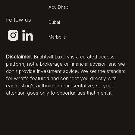
founder and chief executive
Rudolf Jäger. The company
Abu Dhabi
positions Pegasus as the first truly
Follow us
zero-emissions residential ship and
Dubai
backs that claim with membership
of ZESTA, the Zero-Emissions
Marbella
Ship Technology Association,
which has achieved consultative
Disclaimer
: Brightwill Luxury is a curated access
status with the International
platform, not a brokerage or financial advisor, and we
Maritime Organization.
don't provide investment advice. We set the standard
Sustainability is integrated into the
for what's featured and connect you directly with
vessel's core engineering —
each listing's authorized representative, so your
hydrogen fuel cells, electric drive
attention goes only to opportunities that merit it.
and wind assist — rather than
applied as a marketing layer.
The developer's involvement is
fully integrated, from naval
architecture and energy systems