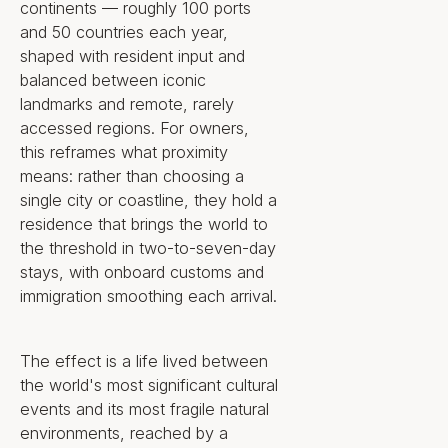
living in which location is no longer
continents — roughly 100 ports
a fixed decision but a continuously
and 50 countries each year,
renewed one.
shaped with resident input and
balanced between iconic
landmarks and remote, rarely
The Key Property
accessed regions. For owners,
Highlights
this reframes what proximity
means: rather than choosing a
single city or coastline, they hold a
Property
residence that brings the world to
the threshold in two-to-seven-day
Ownership structure: Exclusive
stays, with onboard customs and
Right to Use for the lifespan of
immigration smoothing each arrival.
the Ship (anticipated 40–60
years), available full-time (48
The effect is a life lived between
weeks/year) or fractionally (1 to
the world's most significant cultural
24 weeks)
Between 320 and 500
events and its most fragile natural
residences in total, depending
environments, reached by a
on the final mix of sizes offered