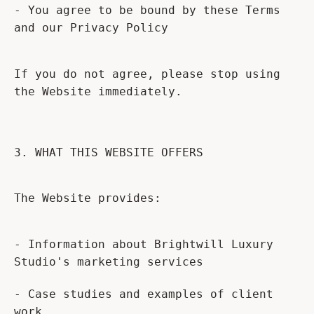
- You agree to be bound by these Terms
and our Privacy Policy
If you do not agree, please stop using
the Website immediately.
3. WHAT THIS WEBSITE OFFERS
The Website provides:
- Information about Brightwill Luxury
Studio's marketing services
- Case studies and examples of client
work