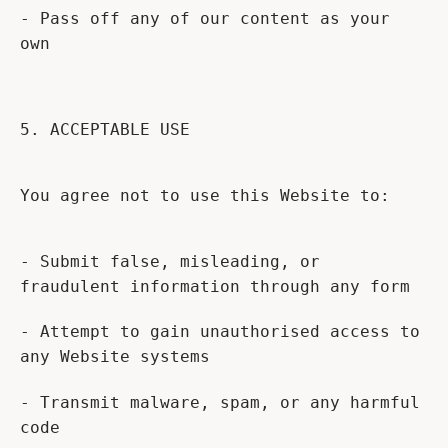
- Pass off any of our content as your
own
5. ACCEPTABLE USE
You agree not to use this Website to:
- Submit false, misleading, or
fraudulent information through any form
- Attempt to gain unauthorised access to
any Website systems
- Transmit malware, spam, or any harmful
code