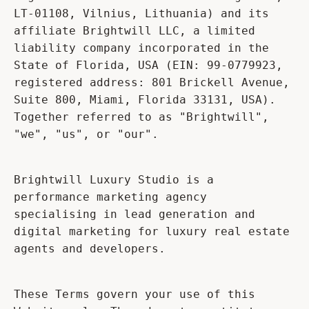
LT-01108, Vilnius, Lithuania) and its
affiliate Brightwill LLC, a limited
liability company incorporated in the
State of Florida, USA (EIN: 99-0779923,
registered address: 801 Brickell Avenue,
Suite 800, Miami, Florida 33131, USA).
Together referred to as "Brightwill",
"we", "us", or "our".
Brightwill Luxury Studio is a
performance marketing agency
specialising in lead generation and
digital marketing for luxury real estate
agents and developers.
These Terms govern your use of this