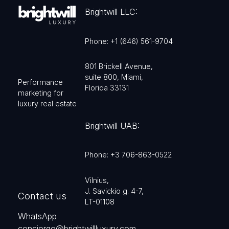
Brightwill LLC:
Phone: +1 (646) 561-9704
801 Brickell Avenue,
suite 800, Miami,
Performance
Florida 33131
marketing for
luxury real estate
Brightwill UAB:
Phone: +3 706-863-0522
Vilnius,
J. Savickio g. 4-7,
Contact us
LT-01108
WhatsApp
concierge@brightwillluxury.com