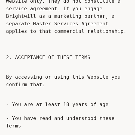
Website only. They do not constitute a
service agreement. If you engage
Brightwill as a marketing partner, a
separate Master Services Agreement
applies to that commercial relationship.
2. ACCEPTANCE OF THESE TERMS
By accessing or using this Website you
confirm that:
- You are at least 18 years of age
- You have read and understood these
Terms