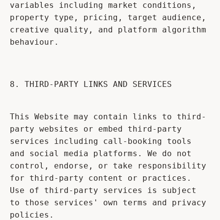
variables including market conditions,
property type, pricing, target audience,
creative quality, and platform algorithm
behaviour.
8. THIRD-PARTY LINKS AND SERVICES
This Website may contain links to third-
party websites or embed third-party
services including call-booking tools
and social media platforms. We do not
control, endorse, or take responsibility
for third-party content or practices.
Use of third-party services is subject
to those services' own terms and privacy
policies.