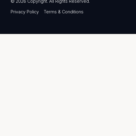
©
2026
Copyright. All Rights Reserved.
Privacy Policy
Terms & Conditions