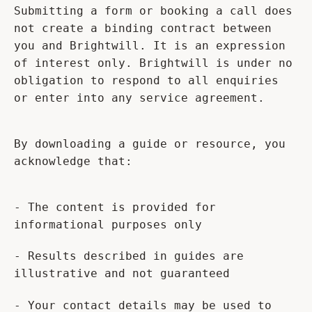
Submitting a form or booking a call does
not create a binding contract between
you and Brightwill. It is an expression
of interest only. Brightwill is under no
obligation to respond to all enquiries
or enter into any service agreement.
By downloading a guide or resource, you
acknowledge that:
- The content is provided for
informational purposes only
- Results described in guides are
illustrative and not guaranteed
- Your contact details may be used to