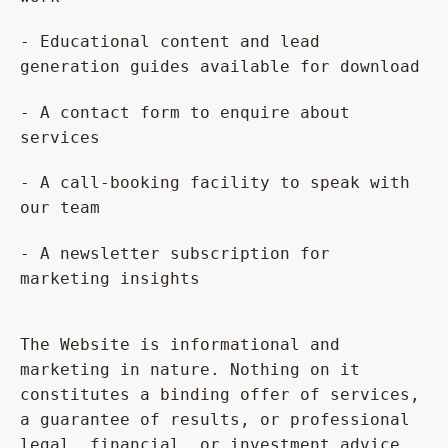
- Educational content and lead
generation guides available for download
- A contact form to enquire about
services
- A call-booking facility to speak with
our team
- A newsletter subscription for
marketing insights
The Website is informational and
marketing in nature. Nothing on it
constitutes a binding offer of services,
a guarantee of results, or professional
legal, financial, or investment advice.