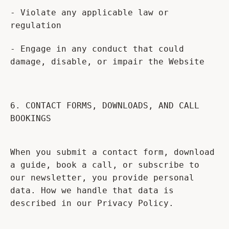
- Violate any applicable law or
regulation
- Engage in any conduct that could
damage, disable, or impair the Website
6. CONTACT FORMS, DOWNLOADS, AND CALL
BOOKINGS
When you submit a contact form, download
a guide, book a call, or subscribe to
our newsletter, you provide personal
data. How we handle that data is
described in our Privacy Policy.