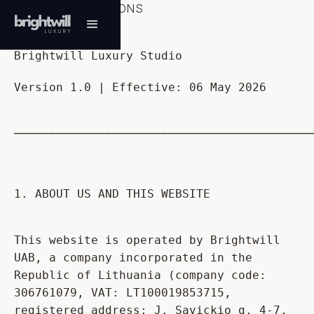
TERMS & CONDITIONS
Brightwill Luxury Studio
Version 1.0 | Effective: 06 May 2026
──────────────────────────────────────────
1. ABOUT US AND THIS WEBSITE
This website is operated by Brightwill
UAB, a company incorporated in the
Republic of Lithuania (company code:
306761079, VAT: LT100019853715,
registered address: J. Savickio g. 4-7,