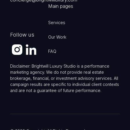
Main pages
Services
Follow us
Our Work
FAQ
Disclaimer: Brightwill Luxury Studio is a performance
marketing agency. We do not provide real estate
brokerage, financial, or investment advisory services. All
campaign results are specific to individual client contexts
and are not a guarantee of future performance.