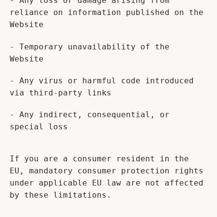
- Any loss or damage arising from
reliance on information published on the
Website
- Temporary unavailability of the
Website
- Any virus or harmful code introduced
via third-party links
- Any indirect, consequential, or
special loss
If you are a consumer resident in the
EU, mandatory consumer protection rights
under applicable EU law are not affected
by these limitations.