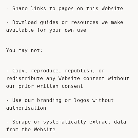
- Share links to pages on this Website
- Download guides or resources we make
available for your own use
You may not:
- Copy, reproduce, republish, or
redistribute any Website content without
our prior written consent
- Use our branding or logos without
authorisation
- Scrape or systematically extract data
from the Website