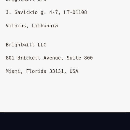
J. Savickio g. 4-7, LT-01108
Vilnius, Lithuania
Brightwill LLC
801 Brickell Avenue, Suite 800
Miami, Florida 33131, USA