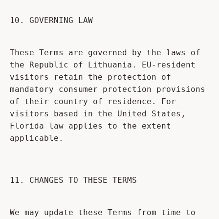
10. GOVERNING LAW
These Terms are governed by the laws of
the Republic of Lithuania. EU-resident
visitors retain the protection of
mandatory consumer protection provisions
of their country of residence. For
visitors based in the United States,
Florida law applies to the extent
applicable.
11. CHANGES TO THESE TERMS
We may update these Terms from time to