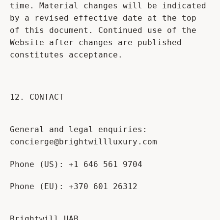
time. Material changes will be indicated
by a revised effective date at the top
of this document. Continued use of the
Website after changes are published
constitutes acceptance.
12. CONTACT
General and legal enquiries:
concierge@brightwillluxury.com
Phone (US): +1 646 561 9704
Phone (EU): +370 601 26312
Brightwill UAB