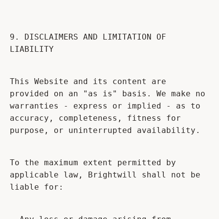
9. DISCLAIMERS AND LIMITATION OF
LIABILITY
This Website and its content are
provided on an "as is" basis. We make no
warranties - express or implied - as to
accuracy, completeness, fitness for
purpose, or uninterrupted availability.
To the maximum extent permitted by
applicable law, Brightwill shall not be
liable for: