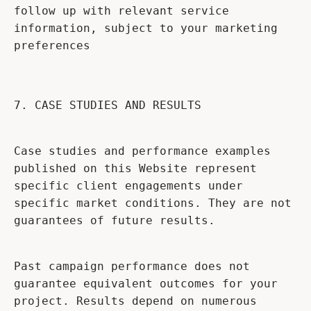
follow up with relevant service
information, subject to your marketing
preferences
7. CASE STUDIES AND RESULTS
Case studies and performance examples
published on this Website represent
specific client engagements under
specific market conditions. They are not
guarantees of future results.
Past campaign performance does not
guarantee equivalent outcomes for your
project. Results depend on numerous