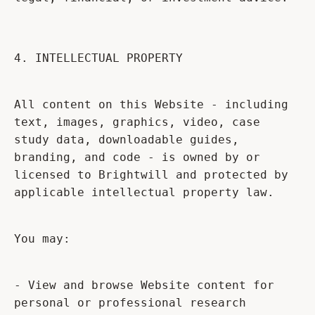
4. INTELLECTUAL PROPERTY
All content on this Website - including
text, images, graphics, video, case
study data, downloadable guides,
branding, and code - is owned by or
licensed to Brightwill and protected by
applicable intellectual property law.
You may:
- View and browse Website content for
personal or professional research